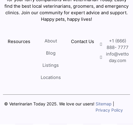
find the best local veterinarians, groomers, and emergency
clinics. Join our community for expert advice and support.
Happy pets, happy lives!
About
+1 (666)
Resources
Contact Us
888- 7777
Blog
info@vetto
day.com
Listings
Locations
© Veterinarian Today 2025. We love our users!
Sitemap
|
Privacy Policy