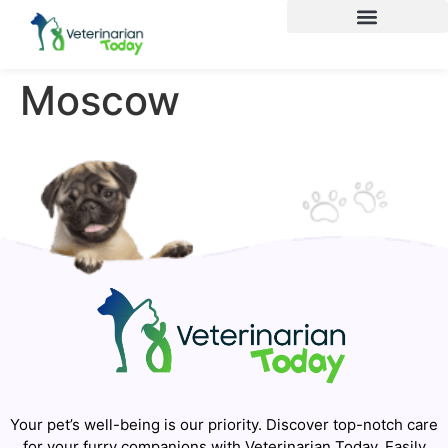
Moscow
Your pet’s well-being is our priority. Discover top-notch care
for your furry companions with Veterinarian Today. Easily