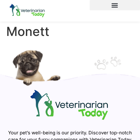
Monett
Your pet’s well-being is our priority. Discover top-notch
care for your furry companions with Veterinarian Today.