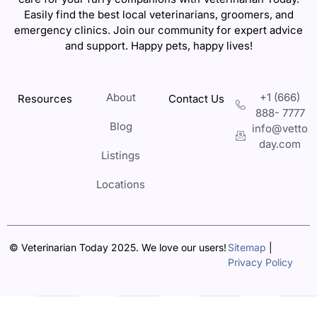
Easily find the best local veterinarians, groomers, and
emergency clinics. Join our community for expert advice
and support. Happy pets, happy lives!
About
+1 (666)
Resources
Contact Us
888- 7777
Blog
info@vetto
day.com
Listings
Locations
© Veterinarian Today 2025. We love our users!
Sitemap
|
Privacy Policy