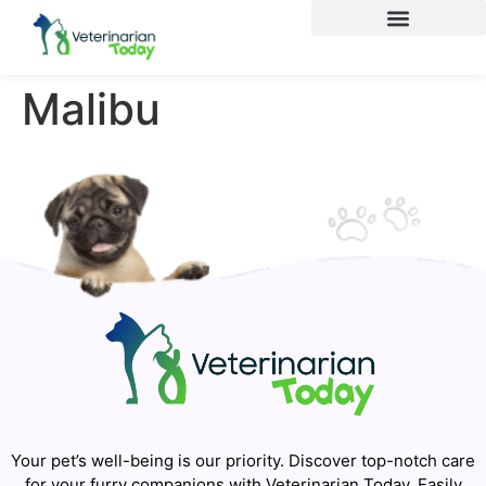
Malibu
Your pet’s well-being is our priority. Discover top-notch care
for your furry companions with Veterinarian Today. Easily