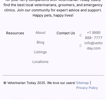
find the best local veterinarians, groomers, and emergency
clinics. Join our community for expert advice and support.
Happy pets, happy lives!
About
+1 (666)
Resources
Contact Us
888- 7777
Blog
info@vetto
day.com
Listings
Locations
© Veterinarian Today 2025. We love our users!
Sitemap
|
Privacy Policy