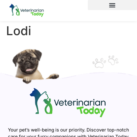
Lodi
Your pet’s well-being is our priority. Discover top-notch
care for your furry companions with Veterinarian Today.