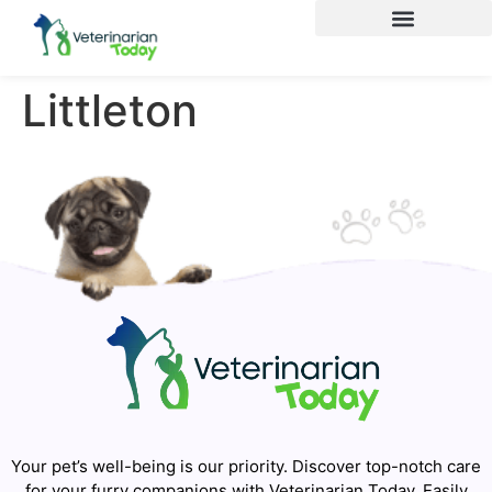
Littleton
Your pet’s well-being is our priority. Discover top-notch care
for your furry companions with Veterinarian Today. Easily