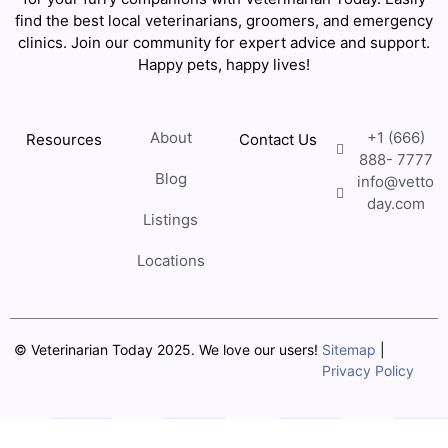
find the best local veterinarians, groomers, and emergency
clinics. Join our community for expert advice and support.
Happy pets, happy lives!
About
+1 (666)
Resources
Contact Us
888- 7777
Blog
info@vetto
day.com
Listings
Locations
© Veterinarian Today 2025. We love our users!
Sitemap
|
Privacy Policy