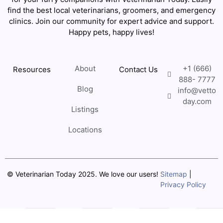
find the best local veterinarians, groomers, and emergency
clinics. Join our community for expert advice and support.
Happy pets, happy lives!
About
+1 (666)
Resources
Contact Us
888- 7777
Blog
info@vetto
day.com
Listings
Locations
© Veterinarian Today 2025. We love our users!
Sitemap
|
Privacy Policy