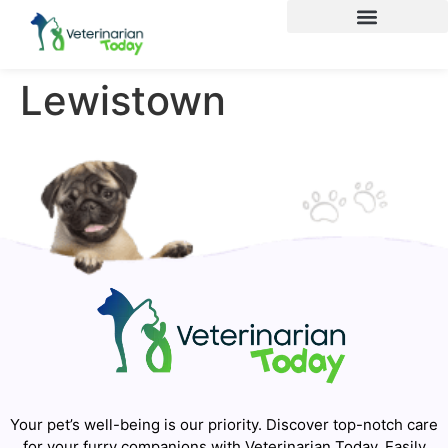
Lewistown
Your pet’s well-being is our priority. Discover top-notch care
for your furry companions with Veterinarian Today. Easily