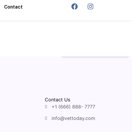
Contact
Contact Us
+1 (666) 888- 7777
info@vettoday.com