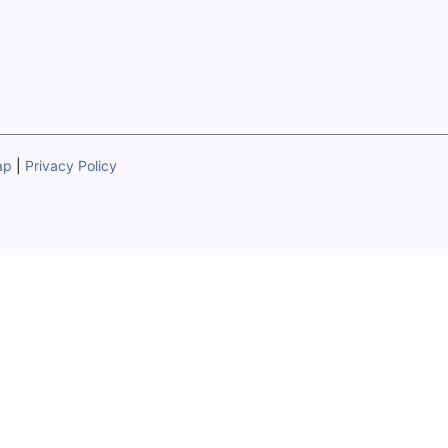
ap
|
Privacy Policy