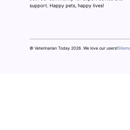
support. Happy pets, happy lives!
© Veterinarian Today 2026. We love our users!
Sitem