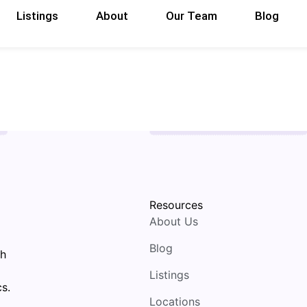
Listings
About
Our Team
Blog
Resources
About Us
Blog
th
Listings
s.
Locations