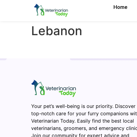
Home
Lebanon
Your pet’s well-being is our priority. Discover
top-notch care for your furry companions wi
Veterinarian Today. Easily find the best local
veterinarians, groomers, and emergency clinic
Join our community for expert advice and