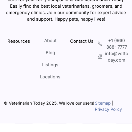
Easily find the best local veterinarians, groomers, and
emergency clinics. Join our community for expert advice
and support. Happy pets, happy lives!
About
+1 (666)
Resources
Contact Us
888- 7777
Blog
info@vetto
day.com
Listings
Locations
© Veterinarian Today 2025. We love our users!
Sitemap
|
Privacy Policy