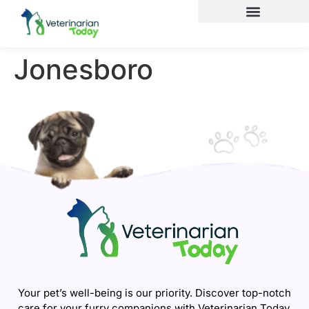
Jonesboro
Your pet’s well-being is our priority. Discover top-notch
care for your furry companions with Veterinarian Today.