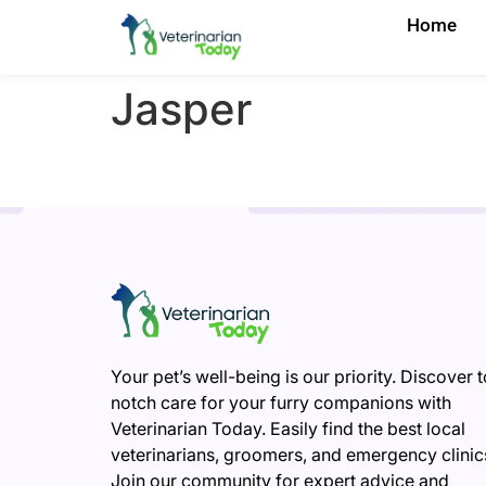
Home
Jasper
Your pet’s well-being is our priority. Discover 
notch care for your furry companions with
Veterinarian Today. Easily find the best local
veterinarians, groomers, and emergency clinic
Join our community for expert advice and