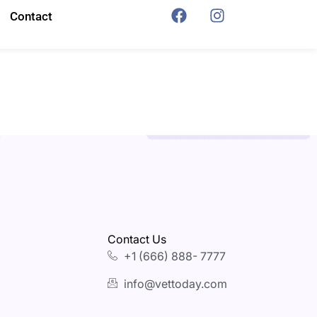
Contact
Contact Us
+1 (666) 888- 7777
info@vettoday.com