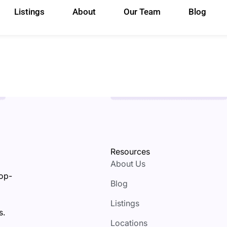
Listings
About
Our Team
Blog
Resources
About Us
top-
Blog
Listings
s.
Locations