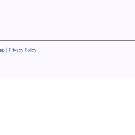
map
|
Privacy Policy