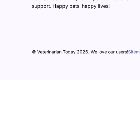
support. Happy pets, happy lives!
© Veterinarian Today 2026. We love our users!
Site