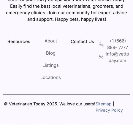
Easily find the best local veterinarians, groomers, and
emergency clinics. Join our community for expert advice
and support. Happy pets, happy lives!
About
+1 (666)
Resources
Contact Us
888- 7777
Blog
info@vetto
day.com
Listings
Locations
© Veterinarian Today 2025. We love our users!
Sitemap
|
Privacy Policy