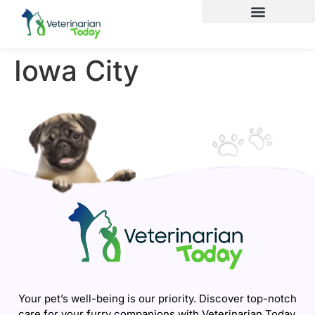
Iowa City
Your pet’s well-being is our priority. Discover top-notch
care for your furry companions with Veterinarian Today.