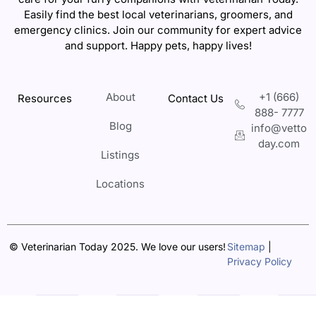
Easily find the best local veterinarians, groomers, and
emergency clinics. Join our community for expert advice
and support. Happy pets, happy lives!
About
+1 (666)
Resources
Contact Us
888- 7777
Blog
info@vetto
day.com
Listings
Locations
© Veterinarian Today 2025. We love our users!
Sitemap
|
Privacy Policy