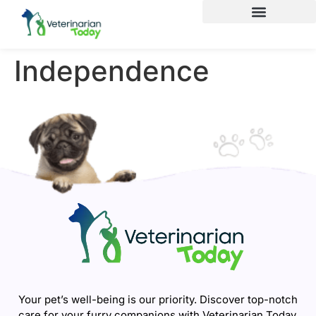
Independence
Your pet’s well-being is our priority. Discover top-notch
care for your furry companions with Veterinarian Today.