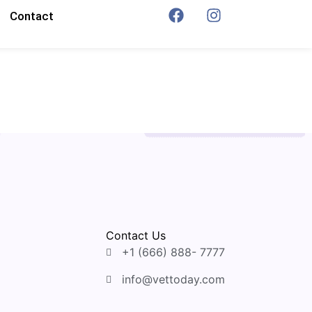
Contact
Contact Us
+1 (666) 888- 7777
info@vettoday.com