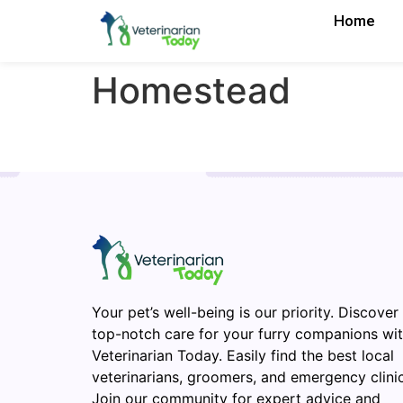
Home
Homestead
Your pet’s well-being is our priority. Discover
top-notch care for your furry companions wi
Veterinarian Today. Easily find the best local
veterinarians, groomers, and emergency clinic
Join our community for expert advice and