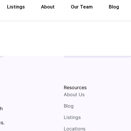
Listings
About
Our Team
Blog
Resources
About Us
Blog
th
Listings
s.
Locations