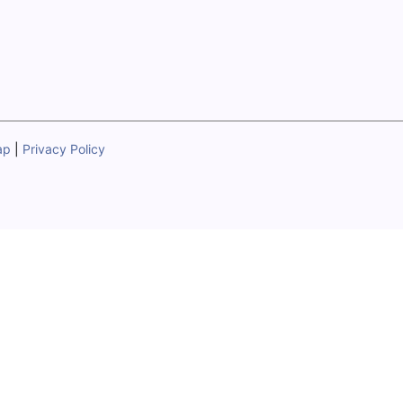
ap
|
Privacy Policy