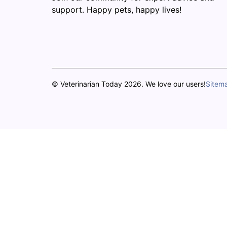
support. Happy pets, happy lives!
© Veterinarian Today 2026. We love our users!
Sitem