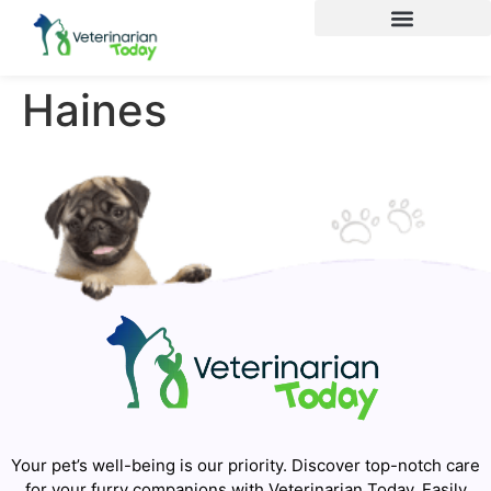
Haines
Your pet’s well-being is our priority. Discover top-notch care
for your furry companions with Veterinarian Today. Easily