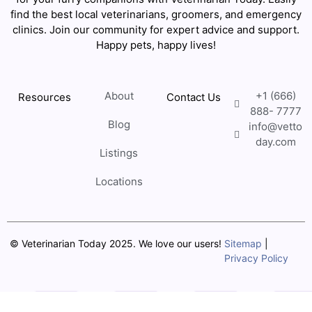
find the best local veterinarians, groomers, and emergency
clinics. Join our community for expert advice and support.
Happy pets, happy lives!
About
+1 (666)
Resources
Contact Us
888- 7777
Blog
info@vetto
day.com
Listings
Locations
© Veterinarian Today 2025. We love our users!
Sitemap
|
Privacy Policy