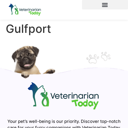
Gulfport
Your pet’s well-being is our priority. Discover top-notch
care for your furry companions with Veterinarian Today.