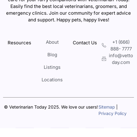
Easily find the best local veterinarians, groomers, and
emergency clinics. Join our community for expert advice
and support. Happy pets, happy lives!
About
+1 (666)
Resources
Contact Us
888- 7777
Blog
info@vetto
day.com
Listings
Locations
© Veterinarian Today 2025. We love our users!
Sitemap
|
Privacy Policy