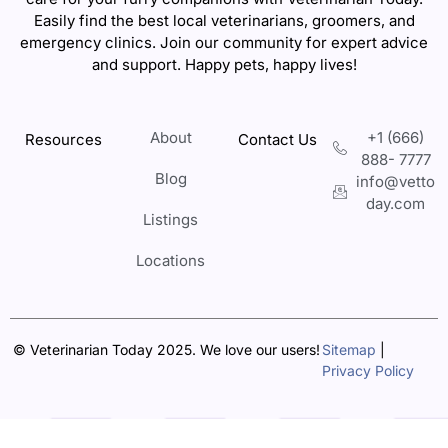
Easily find the best local veterinarians, groomers, and
emergency clinics. Join our community for expert advice
and support. Happy pets, happy lives!
About
+1 (666)
Resources
Contact Us
888- 7777
Blog
info@vetto
day.com
Listings
Locations
© Veterinarian Today 2025. We love our users!
Sitemap
|
Privacy Policy