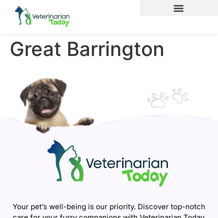
Great Barrington
Your pet’s well-being is our priority. Discover top-notch
care for your furry companions with Veterinarian Today.