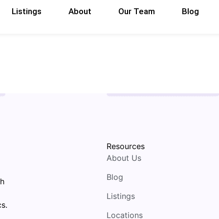
Listings
About
Our Team
Blog
Resources
About Us
Blog
th
Listings
s.
Locations