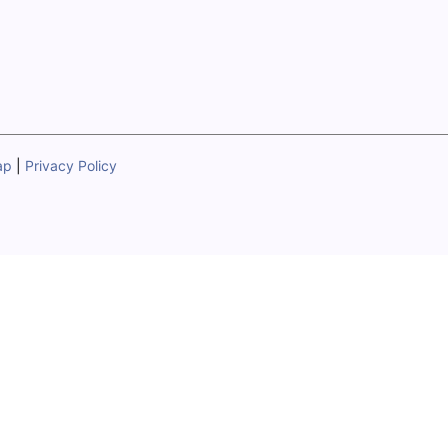
ap
|
Privacy Policy