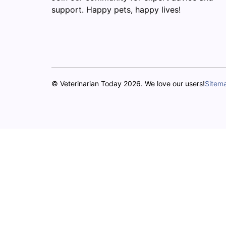
support. Happy pets, happy lives!
© Veterinarian Today 2026. We love our users!
Sitem