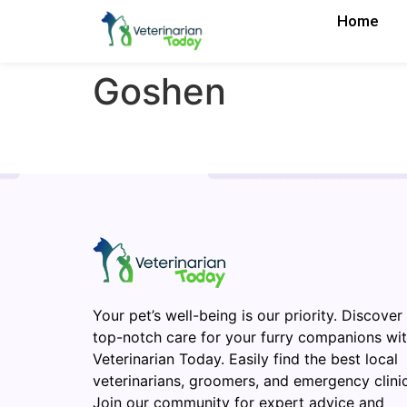
Home
Goshen
Your pet’s well-being is our priority. Discover
top-notch care for your furry companions wi
Veterinarian Today. Easily find the best local
veterinarians, groomers, and emergency clinic
Join our community for expert advice and