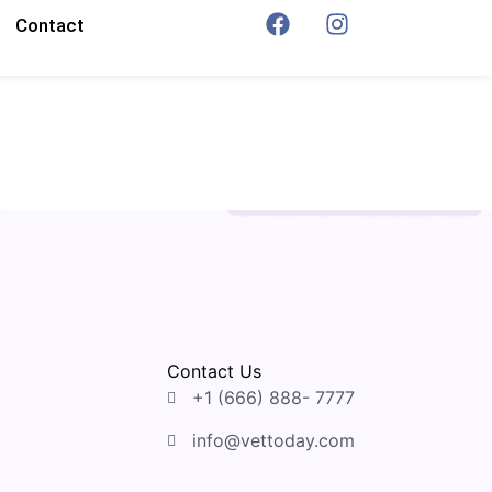
Contact
Contact Us
+1 (666) 888- 7777
info@vettoday.com