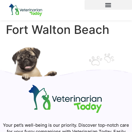
Fort Walton Beach
Your pet’s well-being is our priority. Discover top-notch care
for your furry companions with Veterinarian Today. Easily