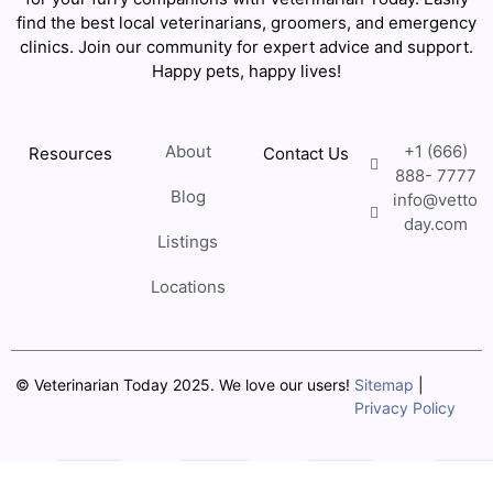
find the best local veterinarians, groomers, and emergency
clinics. Join our community for expert advice and support.
Happy pets, happy lives!
About
+1 (666)
Resources
Contact Us
888- 7777
Blog
info@vetto
day.com
Listings
Locations
© Veterinarian Today 2025. We love our users!
Sitemap
|
Privacy Policy