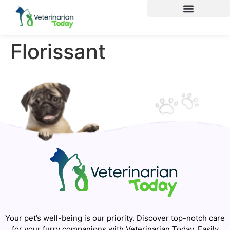
Florissant
Your pet’s well-being is our priority. Discover top-notch care
for your furry companions with Veterinarian Today. Easily