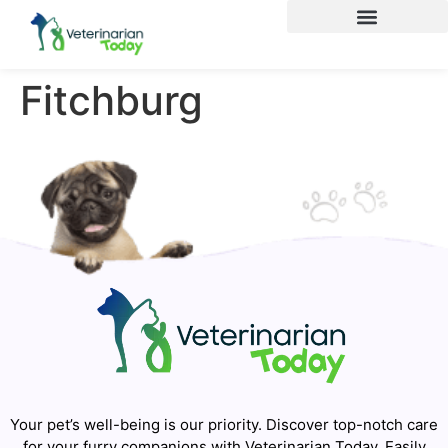
Fitchburg
Your pet’s well-being is our priority. Discover top-notch care
for your furry companions with Veterinarian Today. Easily