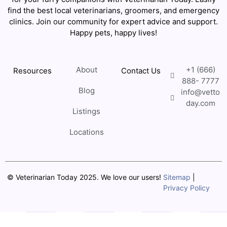
find the best local veterinarians, groomers, and emergency
clinics. Join our community for expert advice and support.
Happy pets, happy lives!
About
+1 (666)
Resources
Contact Us
888- 7777
Blog
info@vetto
day.com
Listings
Locations
© Veterinarian Today 2025. We love our users!
Sitemap
|
Privacy Policy