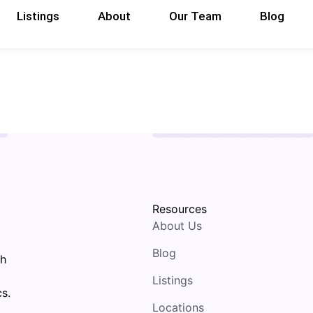
Listings
About
Our Team
Blog
Resources
About Us
Blog
th
Listings
s.
Locations