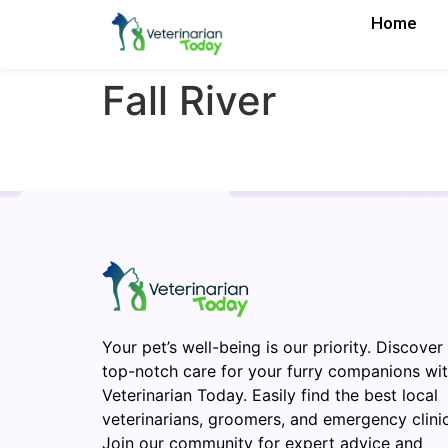
Home
Fall River
Your pet’s well-being is our priority. Discover
top-notch care for your furry companions wi
Veterinarian Today. Easily find the best local
veterinarians, groomers, and emergency clinic
Join our community for expert advice and