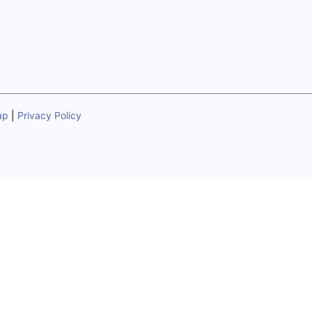
ap
|
Privacy Policy