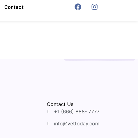
Contact
Contact Us
+1 (666) 888- 7777
info@vettoday.com