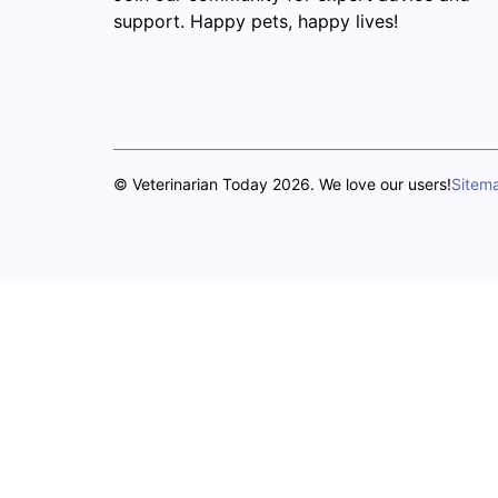
support. Happy pets, happy lives!
© Veterinarian Today 2026. We love our users!
Sitem