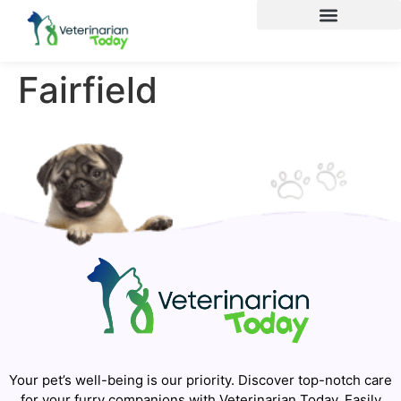
Fairfield
Your pet’s well-being is our priority. Discover top-notch care
for your furry companions with Veterinarian Today. Easily