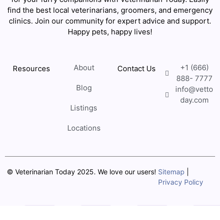
find the best local veterinarians, groomers, and emergency
clinics. Join our community for expert advice and support.
Happy pets, happy lives!
About
+1 (666)
Resources
Contact Us
888- 7777
Blog
info@vetto
day.com
Listings
Locations
© Veterinarian Today 2025. We love our users!
Sitemap
|
Privacy Policy