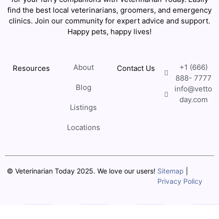
find the best local veterinarians, groomers, and emergency
clinics. Join our community for expert advice and support.
Happy pets, happy lives!
About
+1 (666)
Resources
Contact Us
888- 7777
Blog
info@vetto
day.com
Listings
Locations
© Veterinarian Today 2025. We love our users!
Sitemap
|
Privacy Policy