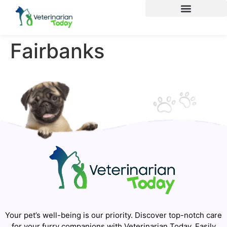
Fairbanks
Your pet’s well-being is our priority. Discover top-notch care
for your furry companions with Veterinarian Today. Easily