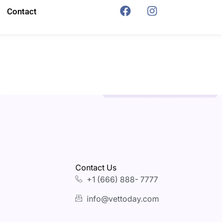
Contact
Contact Us
+1 (666) 888- 7777
info@vettoday.com