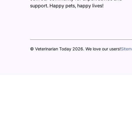
support. Happy pets, happy lives!
© Veterinarian Today 2026. We love our users!
Site