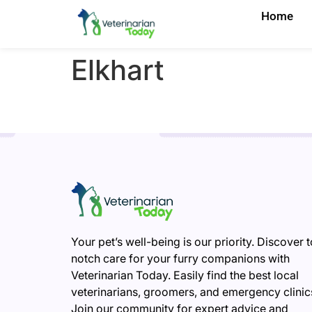
Home
Elkhart
Your pet’s well-being is our priority. Discover 
notch care for your furry companions with
Veterinarian Today. Easily find the best local
veterinarians, groomers, and emergency clinic
Join our community for expert advice and