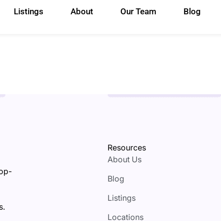
Listings
About
Our Team
Blog
Resources
About Us
top-
Blog
Listings
s.
Locations