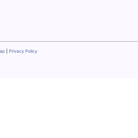
map
|
Privacy Policy