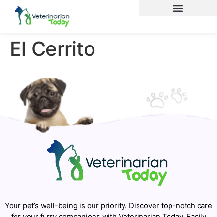
El Cerrito
Your pet’s well-being is our priority. Discover top-notch care
for your furry companions with Veterinarian Today. Easily