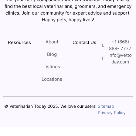
find the best local veterinarians, groomers, and emergency
clinics. Join our community for expert advice and support.
Happy pets, happy lives!
About
+1 (666)
Resources
Contact Us
888- 7777
Blog
info@vetto
day.com
Listings
Locations
© Veterinarian Today 2025. We love our users!
Sitemap
|
Privacy Policy