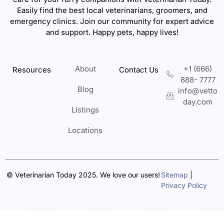
Easily find the best local veterinarians, groomers, and
emergency clinics. Join our community for expert advice
and support. Happy pets, happy lives!
About
+1 (666)
Resources
Contact Us
888- 7777
Blog
info@vetto
day.com
Listings
Locations
© Veterinarian Today 2025. We love our users!
Sitemap
|
Privacy Policy