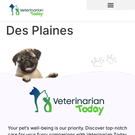
Des Plaines
Your pet’s well-being is our priority. Discover top-notch
care for your furry companions with Veterinarian Today.