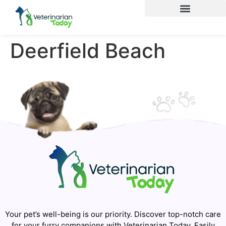
Deerfield Beach
Your pet’s well-being is our priority. Discover top-notch care
for your furry companions with Veterinarian Today. Easily