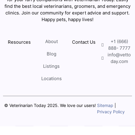
find the best local veterinarians, groomers, and emergency
clinics. Join our community for expert advice and support.
Happy pets, happy lives!
About
+1 (666)
Resources
Contact Us
888- 7777
Blog
info@vetto
day.com
Listings
Locations
© Veterinarian Today 2025. We love our users!
Sitemap
|
Privacy Policy