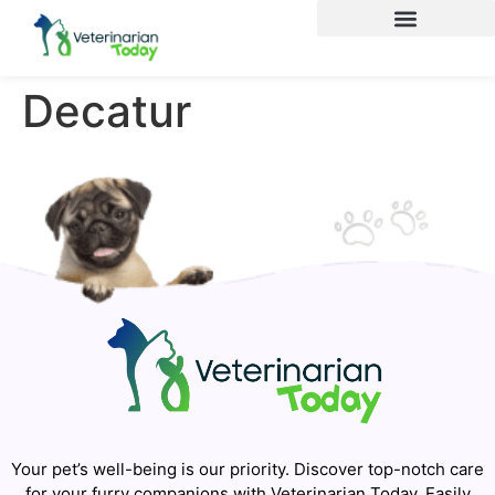
Decatur
Your pet’s well-being is our priority. Discover top-notch care
for your furry companions with Veterinarian Today. Easily