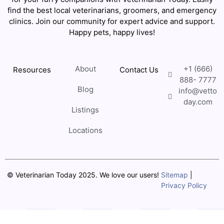
find the best local veterinarians, groomers, and emergency
clinics. Join our community for expert advice and support.
Happy pets, happy lives!
About
+1 (666)
Resources
Contact Us
888- 7777
Blog
info@vetto
day.com
Listings
Locations
© Veterinarian Today 2025. We love our users!
Sitemap
|
Privacy Policy