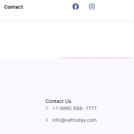
Contact
Contact Us
+1 (666) 888- 7777
info@vettoday.com