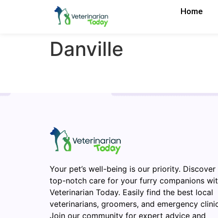
Home
Danville
Your pet’s well-being is our priority. Discover
top-notch care for your furry companions wi
Veterinarian Today. Easily find the best local
veterinarians, groomers, and emergency clinic
Join our community for expert advice and