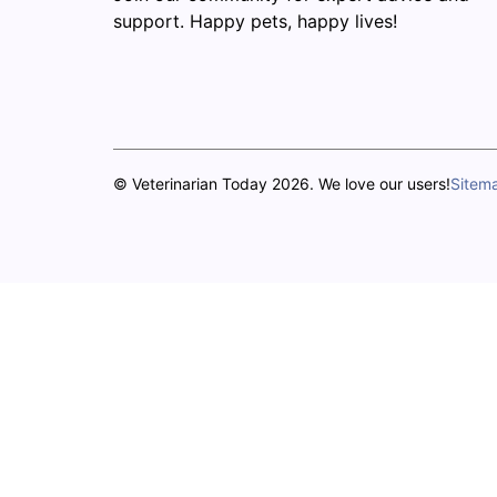
support. Happy pets, happy lives!
© Veterinarian Today 2026. We love our users!
Sitem