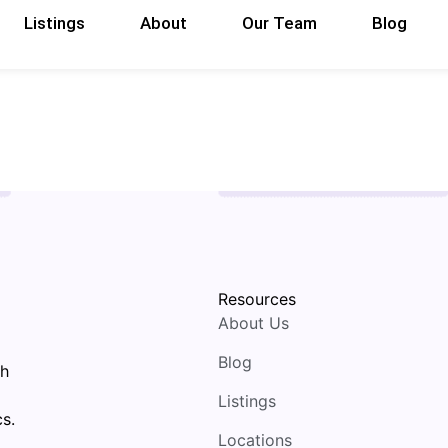
Listings
About
Our Team
Blog
Resources
About Us
Blog
th
Listings
s.
Locations