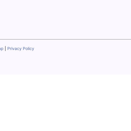
ap
|
Privacy Policy