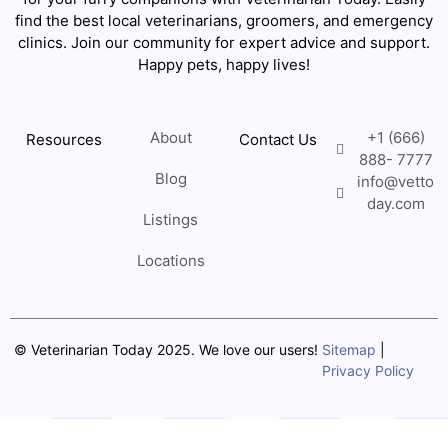
find the best local veterinarians, groomers, and emergency
clinics. Join our community for expert advice and support.
Happy pets, happy lives!
About
+1 (666)
Resources
Contact Us
888- 7777
Blog
info@vetto
day.com
Listings
Locations
© Veterinarian Today 2025. We love our users!
Sitemap
|
Privacy Policy