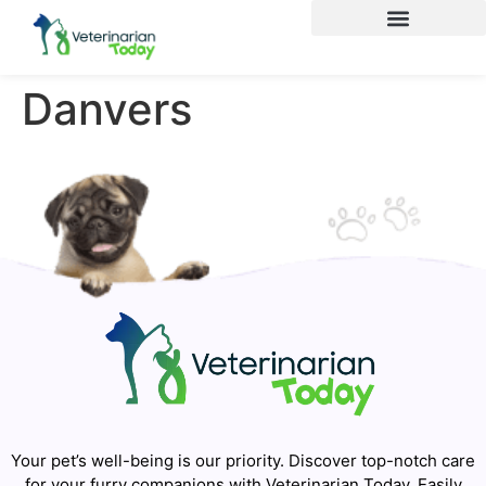
Danvers
Your pet’s well-being is our priority. Discover top-notch care
for your furry companions with Veterinarian Today. Easily