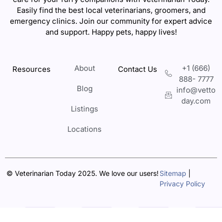
Easily find the best local veterinarians, groomers, and
emergency clinics. Join our community for expert advice
and support. Happy pets, happy lives!
About
+1 (666)
Resources
Contact Us
888- 7777
Blog
info@vetto
day.com
Listings
Locations
© Veterinarian Today 2025. We love our users!
Sitemap
|
Privacy Policy