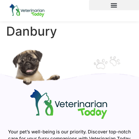
Danbury
Your pet’s well-being is our priority. Discover top-notch
care for your furry companions with Veterinarian Today.