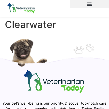
Clearwater
Your pet’s well-being is our priority. Discover top-notch care
for your furry companions with Veterinarian Today. Easily