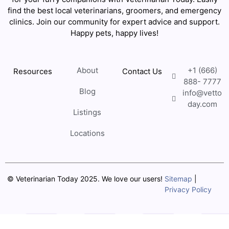
find the best local veterinarians, groomers, and emergency
clinics. Join our community for expert advice and support.
Happy pets, happy lives!
About
+1 (666)
Resources
Contact Us
888- 7777
Blog
info@vetto
day.com
Listings
Locations
© Veterinarian Today 2025. We love our users!
Sitemap
|
Privacy Policy