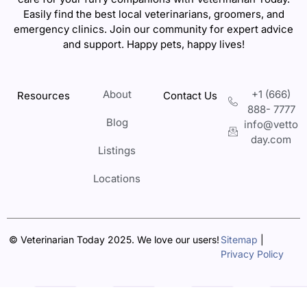
Easily find the best local veterinarians, groomers, and
emergency clinics. Join our community for expert advice
and support. Happy pets, happy lives!
About
+1 (666)
Resources
Contact Us
888- 7777
Blog
info@vetto
day.com
Listings
Locations
© Veterinarian Today 2025. We love our users!
Sitemap
|
Privacy Policy