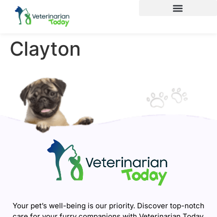
Clayton
Your pet’s well-being is our priority. Discover top-notch
care for your furry companions with Veterinarian Today.