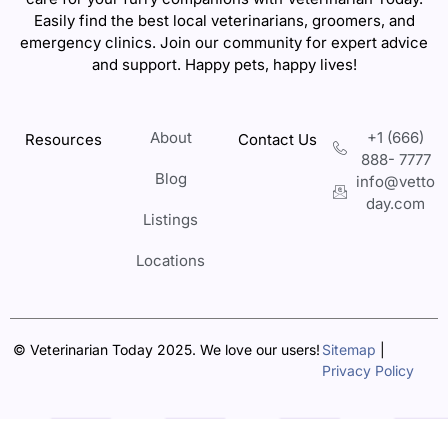
Easily find the best local veterinarians, groomers, and
emergency clinics. Join our community for expert advice
and support. Happy pets, happy lives!
About
+1 (666)
Resources
Contact Us
888- 7777
Blog
info@vetto
day.com
Listings
Locations
© Veterinarian Today 2025. We love our users!
Sitemap
|
Privacy Policy