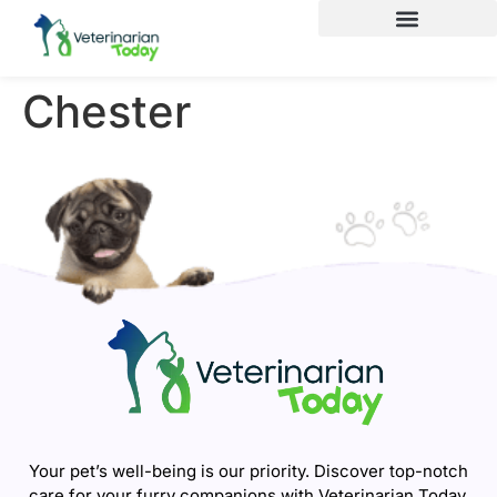
Chester
Your pet’s well-being is our priority. Discover top-notch
care for your furry companions with Veterinarian Today.