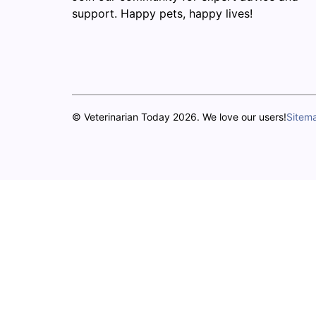
support. Happy pets, happy lives!
© Veterinarian Today 2026. We love our users!
Sitem