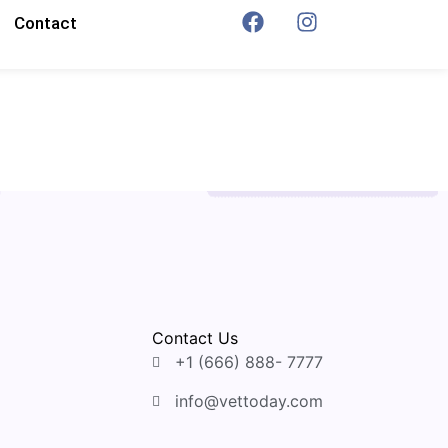
Contact
Contact Us
+1 (666) 888- 7777
info@vettoday.com