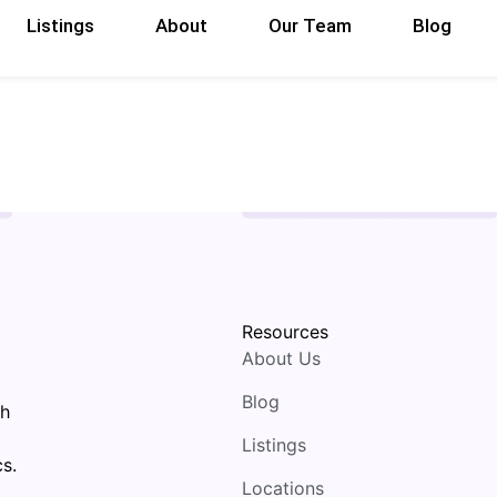
Listings
About
Our Team
Blog
Resources
About Us
Blog
th
Listings
s.
Locations