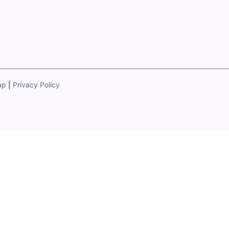
ap
|
Privacy Policy