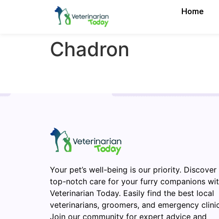
Home
Chadron
Your pet’s well-being is our priority. Discover
top-notch care for your furry companions wi
Veterinarian Today. Easily find the best local
veterinarians, groomers, and emergency clinic
Join our community for expert advice and