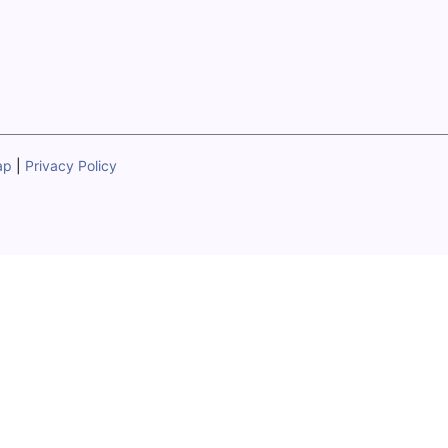
ap
|
Privacy Policy