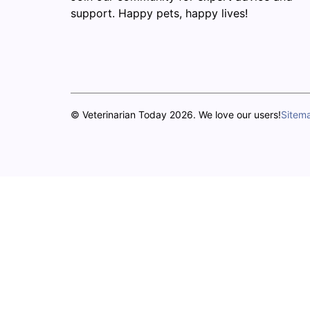
support. Happy pets, happy lives!
© Veterinarian Today 2026. We love our users!
Sitem