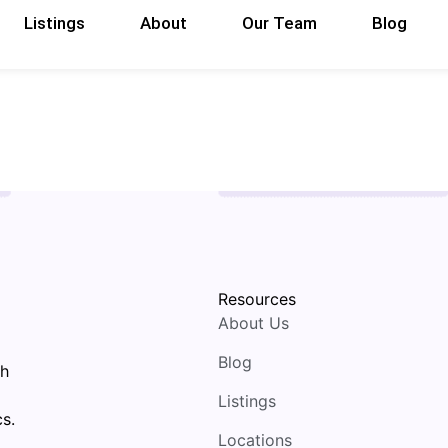
Listings
About
Our Team
Blog
Resources
About Us
Blog
th
Listings
s.
Locations