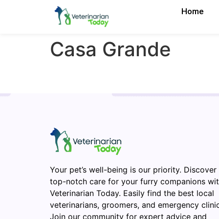
Home
Casa Grande
Your pet’s well-being is our priority. Discover
top-notch care for your furry companions wi
Veterinarian Today. Easily find the best local
veterinarians, groomers, and emergency clinic
Join our community for expert advice and