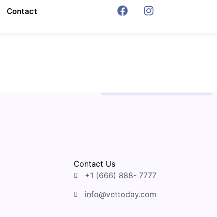
Contact
Contact Us
+1 (666) 888- 7777
info@vettoday.com