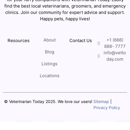
find the best local veterinarians, groomers, and emergency
clinics. Join our community for expert advice and support.
Happy pets, happy lives!
About
+1 (666)
Resources
Contact Us
888- 7777
Blog
info@vetto
day.com
Listings
Locations
© Veterinarian Today 2025. We love our users!
Sitemap
|
Privacy Policy