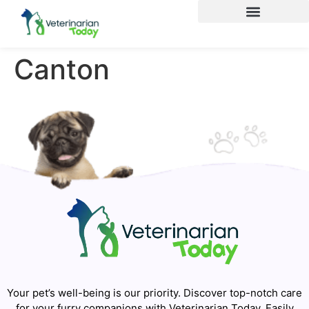
Canton
Your pet’s well-being is our priority. Discover top-notch care
for your furry companions with Veterinarian Today. Easily