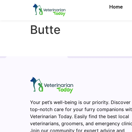
Home
Butte
Your pet’s well-being is our priority. Discover
top-notch care for your furry companions wi
Veterinarian Today. Easily find the best local
veterinarians, groomers, and emergency clinic
Join our community for expert advice and