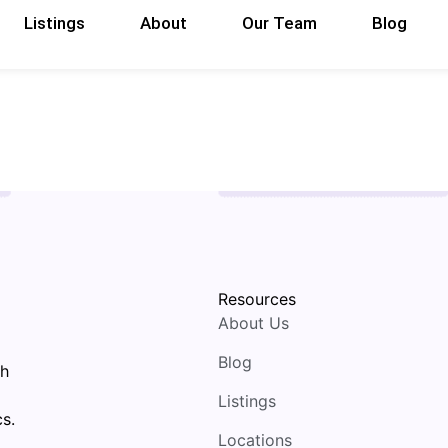
Listings
About
Our Team
Blog
Resources
About Us
Blog
th
Listings
s.
Locations