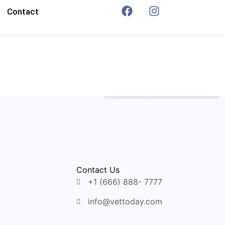
Contact
Contact Us
+1 (666) 888- 7777
info@vettoday.com