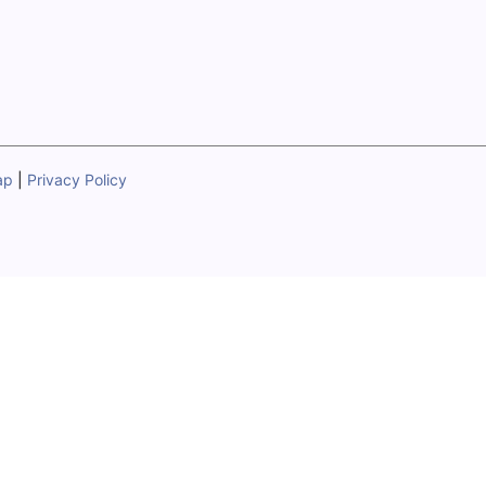
ap
|
Privacy Policy