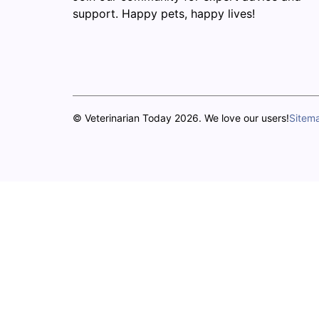
support. Happy pets, happy lives!
© Veterinarian Today 2026. We love our users!
Sitem