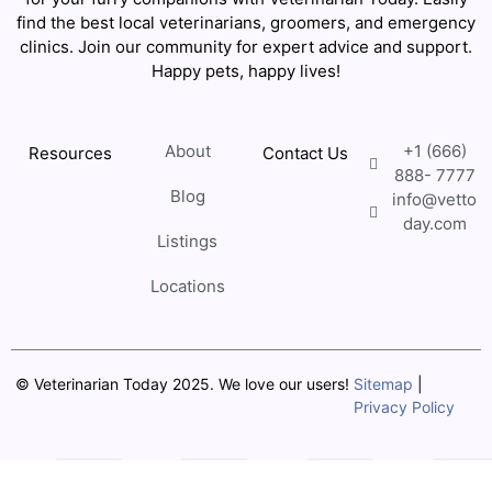
find the best local veterinarians, groomers, and emergency
clinics. Join our community for expert advice and support.
Happy pets, happy lives!
About
+1 (666)
Resources
Contact Us
888- 7777
Blog
info@vetto
day.com
Listings
Locations
© Veterinarian Today 2025. We love our users!
Sitemap
|
Privacy Policy