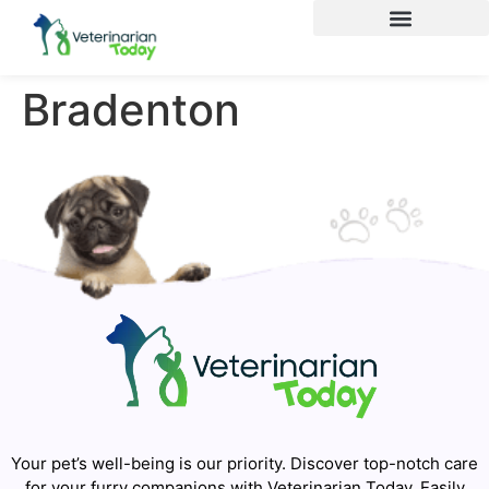
Bradenton
Your pet’s well-being is our priority. Discover top-notch care
for your furry companions with Veterinarian Today. Easily