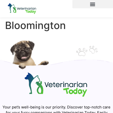
Bloomington
Your pet’s well-being is our priority. Discover top-notch care
for your furry companions with Veterinarian Today. Easily