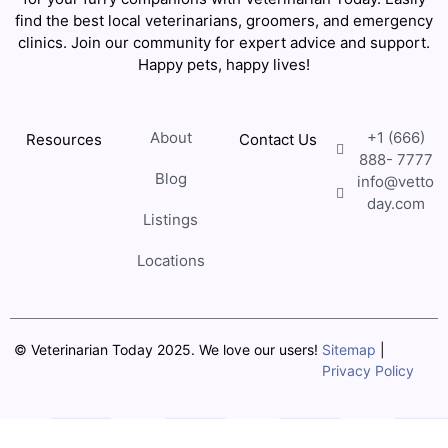
find the best local veterinarians, groomers, and emergency
clinics. Join our community for expert advice and support.
Happy pets, happy lives!
About
+1 (666)
Resources
Contact Us
888- 7777
Blog
info@vetto
day.com
Listings
Locations
© Veterinarian Today 2025. We love our users!
Sitemap
|
Privacy Policy