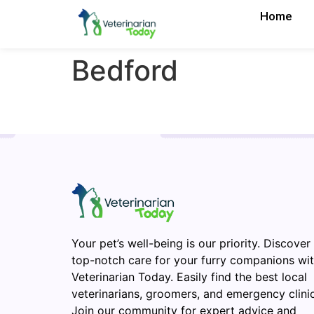
Home
Bedford
Your pet’s well-being is our priority. Discover
top-notch care for your furry companions wi
Veterinarian Today. Easily find the best local
veterinarians, groomers, and emergency clinic
Join our community for expert advice and