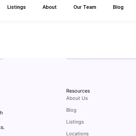
Listings
About
Our Team
Blog
Resources
About Us
Blog
th
Listings
s.
Locations