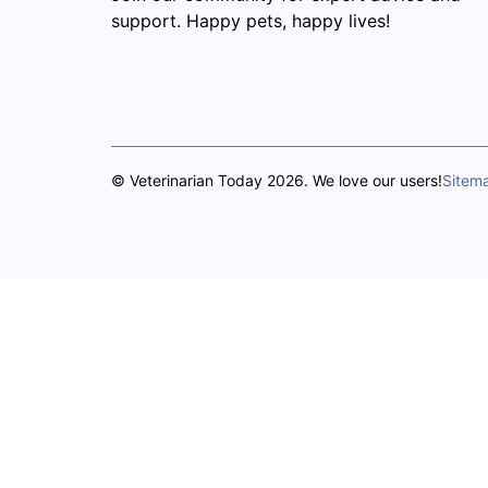
support. Happy pets, happy lives!
© Veterinarian Today 2026. We love our users!
Sitem