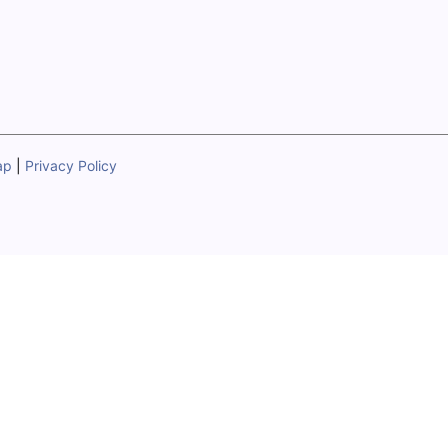
ap
|
Privacy Policy