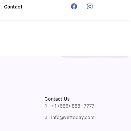
Contact
Contact Us
+1 (666) 888- 7777
info@vettoday.com