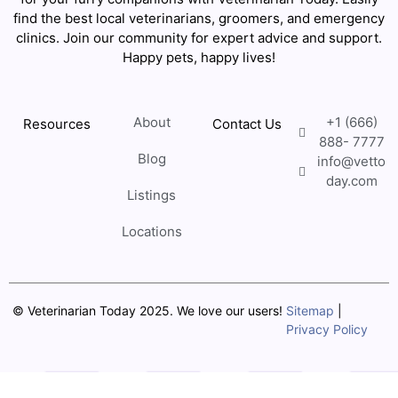
find the best local veterinarians, groomers, and emergency
clinics. Join our community for expert advice and support.
Happy pets, happy lives!
About
+1 (666)
Resources
Contact Us
888- 7777
Blog
info@vetto
day.com
Listings
Locations
© Veterinarian Today 2025. We love our users!
Sitemap
|
Privacy Policy