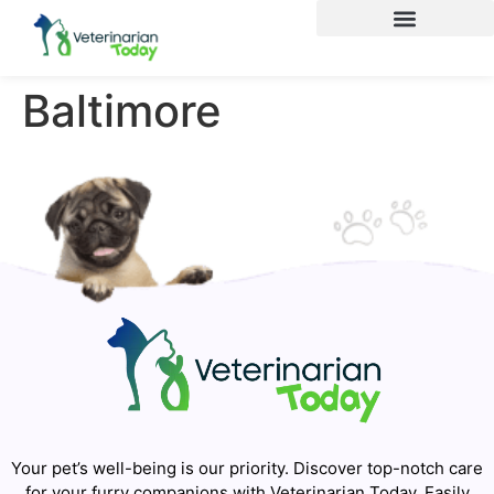
Baltimore
Your pet’s well-being is our priority. Discover top-notch care
for your furry companions with Veterinarian Today. Easily