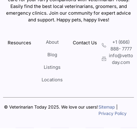
Easily find the best local veterinarians, groomers, and
emergency clinics. Join our community for expert advice
and support. Happy pets, happy lives!
About
+1 (666)
Resources
Contact Us
888- 7777
Blog
info@vetto
day.com
Listings
Locations
© Veterinarian Today 2025. We love our users!
Sitemap
|
Privacy Policy