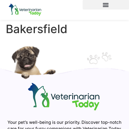
Bakersfield
Your pet’s well-being is our priority. Discover top-notch
care for your furry companions with Veterinarian Today.