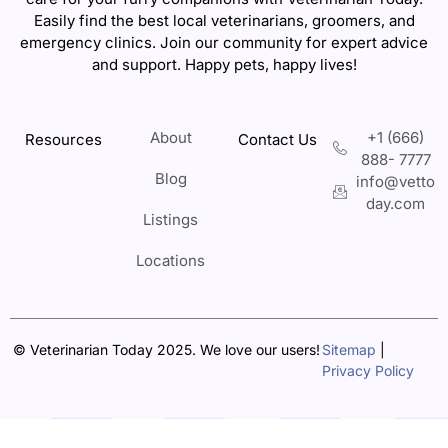
Easily find the best local veterinarians, groomers, and
emergency clinics. Join our community for expert advice
and support. Happy pets, happy lives!
About
+1 (666)
Resources
Contact Us
888- 7777
Blog
info@vetto
day.com
Listings
Locations
© Veterinarian Today 2025. We love our users!
Sitemap
|
Privacy Policy