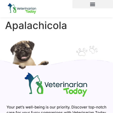
Apalachicola
Your pet’s well-being is our priority. Discover top-notch
care for your furry companions with Veterinarian Today.