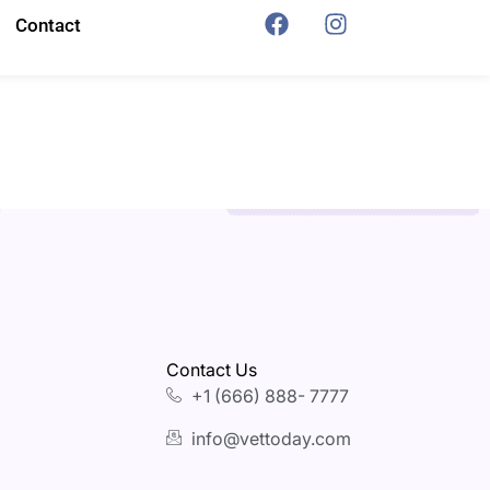
Contact
Contact Us
+1 (666) 888- 7777
info@vettoday.com