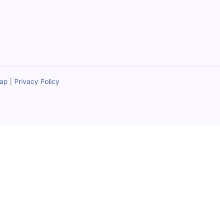
map
|
Privacy Policy