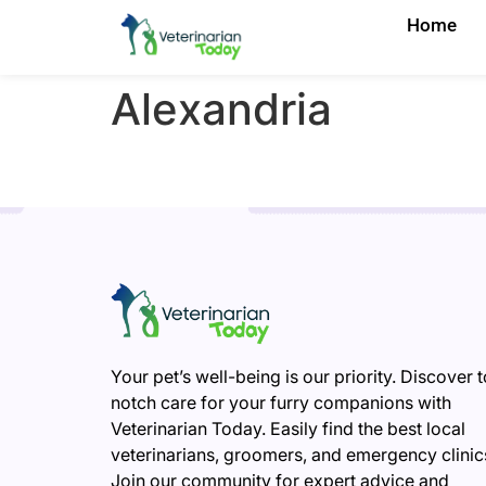
Home
Alexandria
Your pet’s well-being is our priority. Discover 
notch care for your furry companions with
Veterinarian Today. Easily find the best local
veterinarians, groomers, and emergency clinic
Join our community for expert advice and