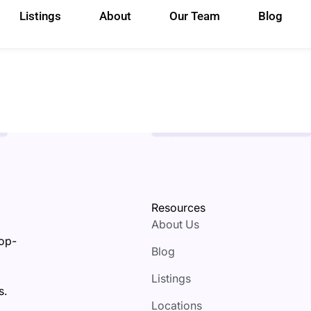
Listings
About
Our Team
Blog
Resources
About Us
top-
Blog
Listings
s.
Locations