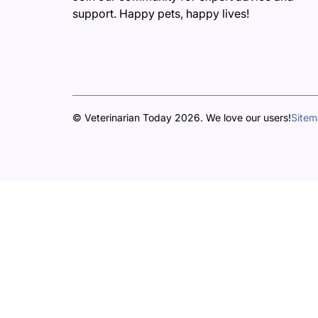
support. Happy pets, happy lives!
© Veterinarian Today 2026. We love our users!
Site