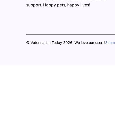
support. Happy pets, happy lives!
© Veterinarian Today 2026. We love our users!
Site