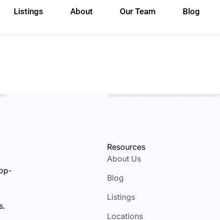
Listings
About
Our Team
Blog
Resources
About Us
top-
Blog
Listings
s.
Locations