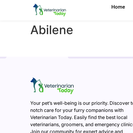
Home
Abilene
Your pet’s well-being is our priority. Discover 
notch care for your furry companions with
Veterinarian Today. Easily find the best local
veterinarians, groomers, and emergency clinic
Join our community for expert advice and