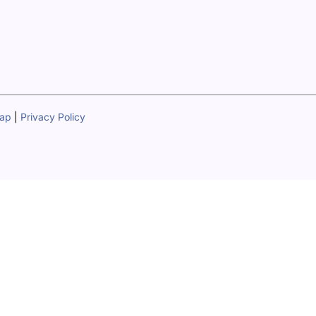
map
|
Privacy Policy