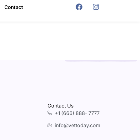
Contact
Contact Us
+1 (666) 888- 7777
info@vettoday.com