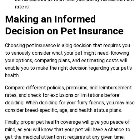
rate is.
Making an Informed
Decision on Pet Insurance
Choosing pet insurance is a big decision that requires you
to seriously consider what your pet might need. Knowing
your options, comparing plans, and estimating costs will
enable you to make the right decision regarding your pet’s
health.
Compare different policies, premiums, and reimbursement
rates, and check for exclusions or limitations before
deciding. When deciding for your furry friends, you may also
consider breed-specific, age, and health status plans.
Finally, proper pet health coverage will give you peace of
mind, as you will know that your pet will have a chance to
get the medical attention it requires at any given time.