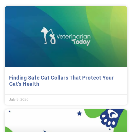
Finding Safe Cat Collars That Protect Your
Cat’s Health
July 9, 2026