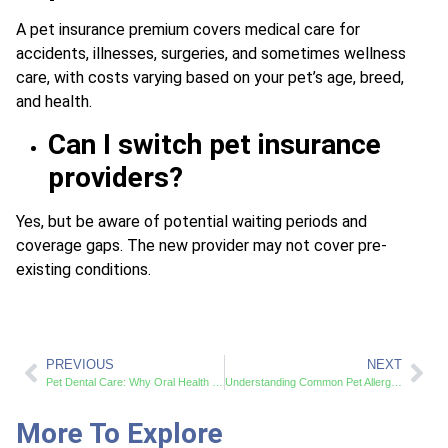
A pet insurance premium covers medical care for
accidents, illnesses, surgeries, and sometimes wellness
care, with costs varying based on your pet’s age, breed,
and health.
Can I switch pet insurance
providers?
Yes, but be aware of potential waiting periods and
coverage gaps. The new provider may not cover pre-
existing conditions.
PREVIOUS
NEXT
Pet Dental Care: Why Oral Health Matters
Understanding Common Pet Allergies and Effective Treatments
More To Explore