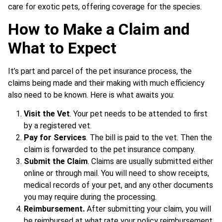
care for exotic pets, offering coverage for the species.
How to Make a Claim and
What to Expect
It’s part and parcel of the pet insurance process, the
claims being made and their making with much efficiency
also need to be known. Here is what awaits you:
Visit the Vet
. Your pet needs to be attended to first
by a registered vet.
Pay for Services
. The bill is paid to the vet. Then the
claim is forwarded to the pet insurance company.
Submit the Claim
. Claims are usually submitted either
online or through mail. You will need to show receipts,
medical records of your pet, and any other documents
you may require during the processing.
Reimbursement.
After submitting your claim, you will
be reimbursed at what rate your policy reimbursement