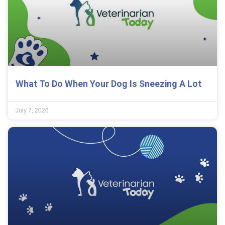
What To Do When Your Dog Is Sneezing A Lot
July 7, 2026