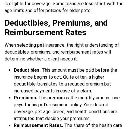
is eligible for coverage. Some plans are less strict with the
age limits and offer policies for older pets.
Deductibles, Premiums, and
Reimbursement Rates
When selecting pet insurance, the right understanding of
deductibles, premiums, and reimbursement rates will
determine whether a client needs it
.
Deductibles.
This amount must be paid before the
insurance begins to act. Quite often, a higher
deductible translates to a reduced premium but
increased payments in case of a claim.
Premiums.
The premium is the monthly amount one
pays for his pet’s insurance policy. Your desired
coverage, pet age, breed, and health conditions are
attributes that decide your premiums.
Reimbursement Rates.
The share of the health care