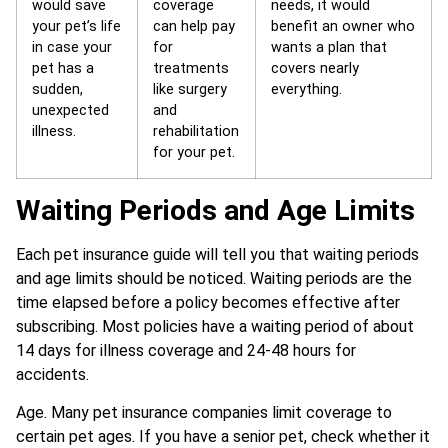
would save
coverage
needs, it would
your pet’s life
can help pay
benefit an owner who
in case your
for
wants a plan that
pet has a
treatments
covers nearly
sudden,
like surgery
everything.
unexpected
and
illness.
rehabilitation
for your pet.
Waiting Periods and Age Limits
Each pet insurance guide will tell you that waiting periods
and age limits should be noticed. Waiting periods are the
time elapsed before a policy becomes effective after
subscribing. Most policies have a waiting period of about
14 days for illness coverage and 24-48 hours for
accidents.
Age. Many pet insurance companies limit coverage to
certain pet ages. If you have a senior pet, check whether it