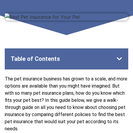
Table of Contents
The pet insurance business has grown to a scale, and more
options are available than you might have imagined. But
with so many pet insurance plans, how do you know which
fits your pet best? In this guide below, we give a walk-
through guide on all you need to know about choosing pet
insurance by comparing different policies to find the
best
pet insurance
that would suit your pet according to its
needs.