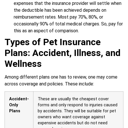
expenses that the insurance provider will settle when
the deductible has been achieved depends on
reimbursement rates. Most pay 70%, 80%, or
occasionally 90% of total medical charges. So, pay for
this as an aspect of comparison
.
Types of Pet Insurance
Plans: Accident, Illness, and
Wellness
Among different plans one has to review, one may come
across coverage and policies. These include:
Accident-
These are usually the cheapest cover
Only
forms and only respond to injuries caused
Plans
by accidents. They will be suitable for pet
owners who want coverage against
expensive accidents but do not need