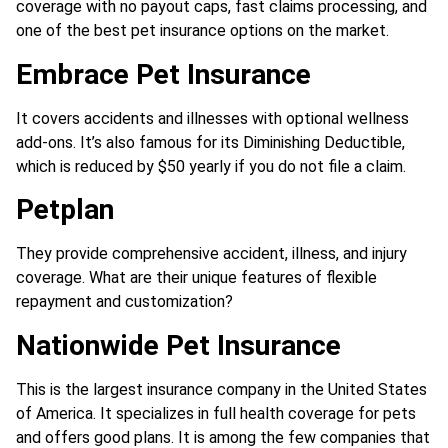
coverage with no payout caps, fast claims processing, and
one of the best pet insurance options on the market.
Embrace Pet Insurance
It covers accidents and illnesses with optional wellness
add-ons. It’s also famous for its Diminishing Deductible,
which is reduced by $50 yearly if you do not file a claim.
Petplan
They provide comprehensive accident, illness, and injury
coverage. What are their unique features of flexible
repayment and customization?
Nationwide Pet Insurance
This is the largest insurance company in the United States
of America. It specializes in full health coverage for pets
and offers good plans. It is among the few companies that