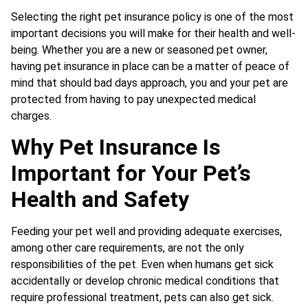
Selecting the right pet insurance policy is one of the most
important decisions you will make for their health and well-
being. Whether you are a new or seasoned pet owner,
having pet insurance in place can be a matter of peace of
mind that should bad days approach, you and your pet are
protected from having to pay unexpected medical
charges.
Why Pet Insurance Is
Important for Your Pet’s
Health and Safety
Feeding your pet well and providing adequate exercises,
among other care requirements, are not the only
responsibilities of the pet. Even when humans get sick
accidentally or develop chronic medical conditions that
require professional treatment, pets can also get sick.