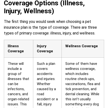
Coverage Options (Illness,
Injury, Wellness)
The first thing you would seek when choosing a pet
insurance plan is the type of coverage. There are three
types of primary coverage: illness, injury, and wellness.
Illness
Injury
Wellness Coverage
Coverage
Coverage
These will
Such a plan
Some of them have
include a
covers
wellness coverage,
group of
accidents
which includes
illnesses that
and injuries.
routine check-ups,
can be
Whether
vaccinations, flea and
infections,
caused by a
tick prevention, and
cancers, and
road
dental cleaning. While
organ-related
accident or a
this isn’t usually
issues. This
fall, injury
something every dog