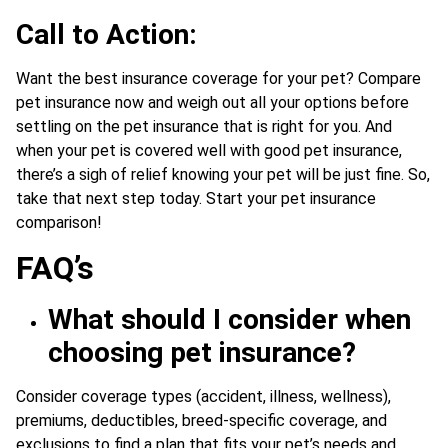
Call to Action:
Want the best insurance coverage for your pet? Compare
pet insurance now and weigh out all your options before
settling on the pet insurance that is right for you. And
when your pet is covered well with good pet insurance,
there’s a sigh of relief knowing your pet will be just fine. So,
take that next step today. Start your pet insurance
comparison!
FAQ’s
What should I consider when
choosing pet insurance?
Consider coverage types (accident, illness, wellness),
premiums, deductibles, breed-specific coverage, and
exclusions to find a plan that fits your pet’s needs and