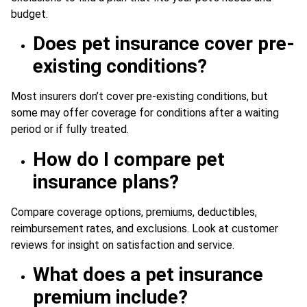
budget.
Does pet insurance cover pre-
existing conditions?
Most insurers don’t cover pre-existing conditions, but
some may offer coverage for conditions after a waiting
period or if fully treated.
How do I compare pet
insurance plans?
Compare coverage options, premiums, deductibles,
reimbursement rates, and exclusions. Look at customer
reviews for insight on satisfaction and service.
What does a pet insurance
premium include?