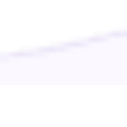
Your pet’s well-being is our priority. Discover top-notch care