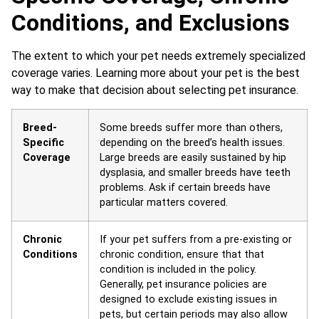
Conditions, and Exclusions
The extent to which your pet needs extremely specialized
coverage varies. Learning more about your pet is the best
way to make that decision about selecting pet insurance.
Breed-
Some breeds suffer more than others,
Specific
depending on the breed’s health issues.
Coverage
Large breeds are easily sustained by hip
dysplasia, and smaller breeds have teeth
problems. Ask if certain breeds have
particular matters covered.
Chronic
If your pet suffers from a pre-existing or
Conditions
chronic condition, ensure that that
condition is included in the policy.
Generally, pet insurance policies are
designed to exclude existing issues in
pets, but certain periods may also allow