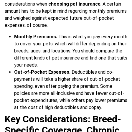
considerations when
choosing pet insurance
. A certain
amount has to be kept in mind regarding monthly premiums
and weighed against expected future out-of-pocket
expenses, of course.
Monthly Premiums.
This is what you pay every month
to cover your pets, which will differ depending on their
breeds, ages, and locations. You should compare the
different kinds of pet insurance and find one that suits
your needs.
Out-of-Pocket Expenses.
Deductibles and co-
payments will take a higher share of out-of-pocket
spending, even after paying the premium. Some
policies are more all-inclusive and have fewer out-of-
pocket expenditures, while others pay lower premiums
at the cost of high deductibles and copay.
Key Considerations: Breed-
Specific Coverage, Chronic