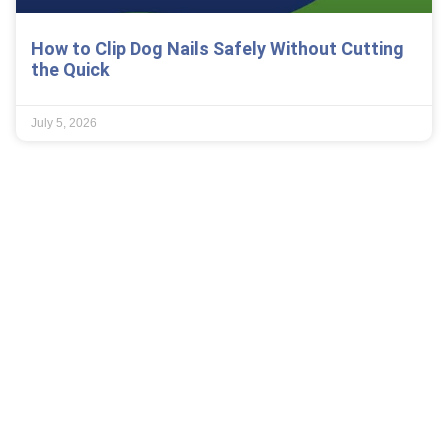
How to Clip Dog Nails Safely Without Cutting
the Quick
July 5, 2026