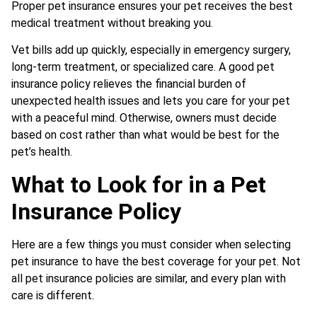
Proper pet insurance ensures your pet receives the best
medical treatment without breaking you.
Vet bills add up quickly, especially in emergency surgery,
long-term treatment, or specialized care. A good pet
insurance policy relieves the financial burden of
unexpected health issues and lets you care for your pet
with a peaceful mind. Otherwise, owners must decide
based on cost rather than what would be best for the
pet’s health.
What to Look for in a Pet
Insurance Policy
Here are a few things you must consider when selecting
pet insurance to have the best coverage for your pet. Not
all pet insurance policies are similar, and every plan with
care is different.