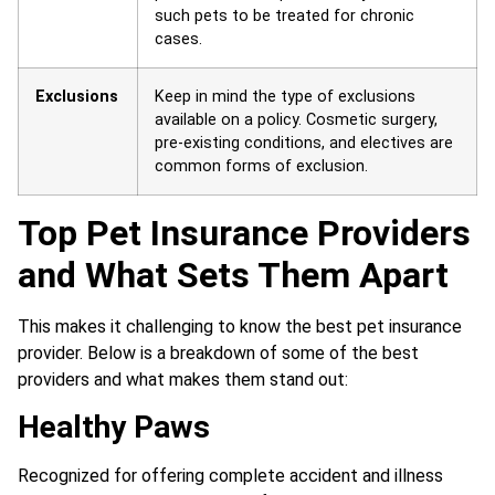
such pets to be treated for chronic
cases.
Exclusions
Keep in mind the type of exclusions
available on a policy. Cosmetic surgery,
pre-existing conditions, and electives are
common forms of exclusion.
Top Pet Insurance Providers
and What Sets Them Apart
This makes it challenging to know the best pet insurance
provider. Below is a breakdown of some of the best
providers and what makes them stand out:
Healthy Paws
Recognized for offering complete accident and illness