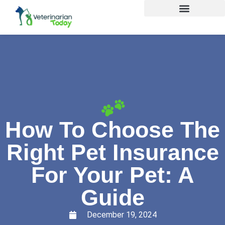
How To Choose The
Right Pet Insurance
For Your Pet: A
Guide
December 19, 2024