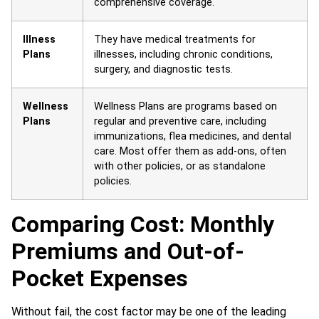
comprehensive coverage.
Illness
They have medical treatments for
Plans
illnesses, including chronic conditions,
surgery, and diagnostic tests.
Wellness
Wellness Plans are programs based on
Plans
regular and preventive care, including
immunizations, flea medicines, and dental
care. Most offer them as add-ons, often
with other policies, or as standalone
policies.
Comparing Cost: Monthly
Premiums and Out-of-
Pocket Expenses
Without fail, the cost factor may be one of the leading